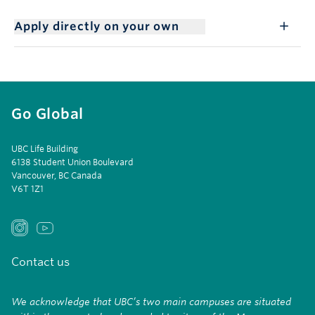
Apply directly on your own
Go Global
UBC Life Building
6138 Student Union Boulevard
Vancouver, BC Canada
V6T 1Z1
Contact us
We acknowledge that UBC’s two main campuses are situated