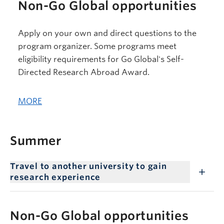
Non-Go Global opportunities
Apply on your own and direct questions to the
program organizer. Some programs meet
eligibility requirements for Go Global's Self-
Directed Research Abroad Award.
MORE
Summer
Travel to another university to gain
research experience
Non-Go Global opportunities