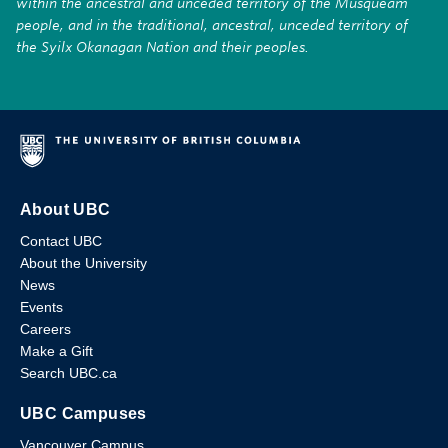
within the ancestral and unceded territory of the Musqueam
people, and in the traditional, ancestral, unceded territory of
the Syilx Okanagan Nation and their peoples.
About UBC
Contact UBC
About the University
News
Events
Careers
Make a Gift
Search UBC.ca
UBC Campuses
Vancouver Campus