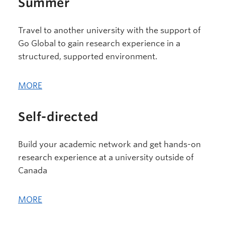
Summer
Travel to another university with the support of
Go Global to gain research experience in a
structured, supported environment.
MORE
Self-directed
Build your academic network and get hands-on
research experience at a university outside of
Canada
MORE