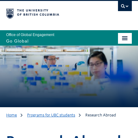
Office of Global Engagement
Go Global
Home
Programs for UBC students
Research Abroad