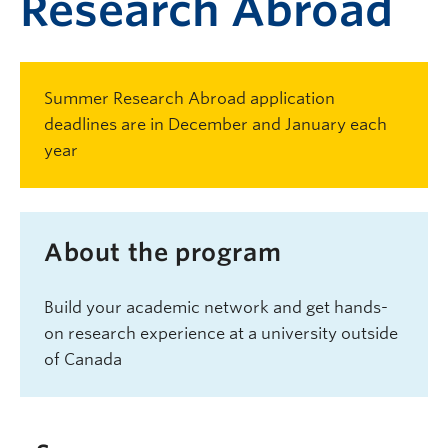
Research Abroad
Summer Research Abroad application
deadlines are in December and January each
year
About the program
Build your academic network and get hands-
on research experience at a university outside
of Canada