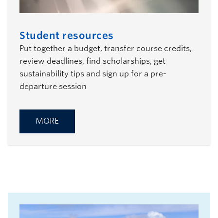
Student resources
Put together a budget, transfer course credits,
review deadlines, find scholarships, get
sustainability tips and sign up for a pre-
departure session
MORE