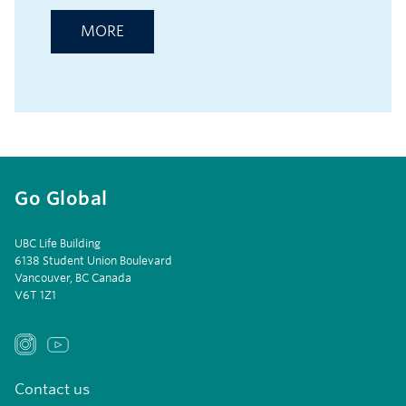
MORE
Go Global
UBC Life Building
6138 Student Union Boulevard
Vancouver, BC Canada
V6T 1Z1
Contact us