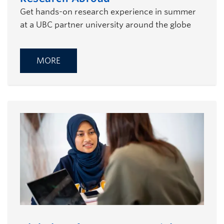
Get hands-on research experience in summer
at a UBC partner university around the globe
MORE