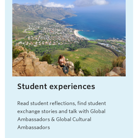
Student experiences
Read student reflections, find student
exchange stories and talk with Global
Ambassadors & Global Cultural
Ambassadors