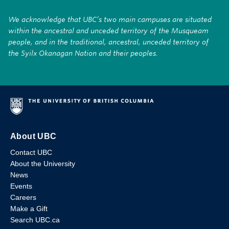
We acknowledge that UBC’s two main campuses are situated
within the ancestral and unceded territory of the Musqueam
people, and in the traditional, ancestral, unceded territory of
the Syilx Okanagan Nation and their peoples.
About UBC
Contact UBC
About the University
News
Events
Careers
Make a Gift
Search UBC.ca