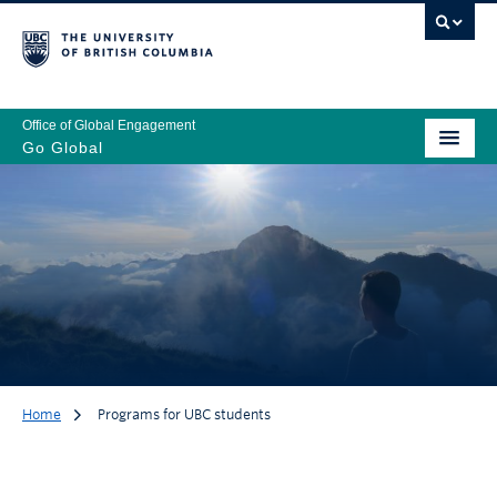
Office of Global Engagement
Go Global
Home
Programs for UBC students
Programs for UBC