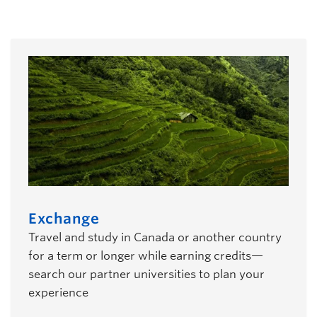
students
Exchange
Travel and study in Canada or another country
for a term or longer while earning credits—
search our partner universities to plan your
experience