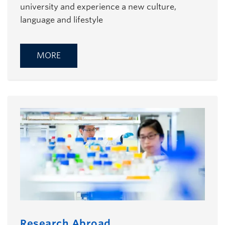
university and experience a new culture,
language and lifestyle
MORE
Research Abroad