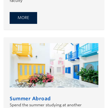
faculty
MORE
Summer Abroad
Spend the summer studying at another