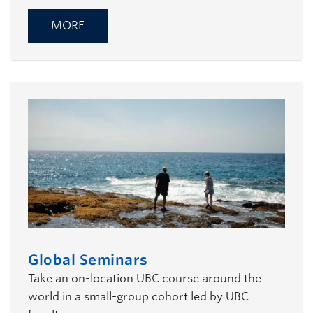
MORE
Global Seminars
Take an on-location UBC course around the
world in a small-group cohort led by UBC