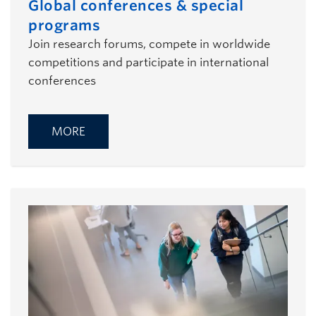
Global conferences & special
programs
Join research forums, compete in worldwide
competitions and participate in international
conferences
MORE