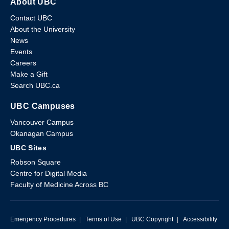
About UBC
Contact UBC
About the University
News
Events
Careers
Make a Gift
Search UBC.ca
UBC Campuses
Vancouver Campus
Okanagan Campus
UBC Sites
Robson Square
Centre for Digital Media
Faculty of Medicine Across BC
Emergency Procedures
|
Terms of Use
|
UBC Copyright
|
Accessibility