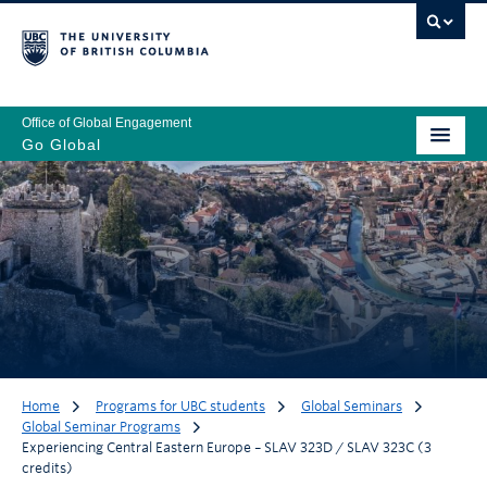
Office of Global Engagement
Go Global
Home
Programs for UBC students
Global Seminars
Global Seminar Programs
Experiencing Central Eastern Europe – SLAV 323D / SLAV 323C (3
credits)