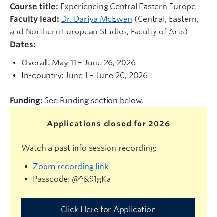
Course title:
Experiencing Central Eastern Europe
Faculty lead:
Dr. Dariya McEwen
(Central, Eastern,
and Northern European Studies, Faculty of Arts)
Dates:
Overall: May 11 – June 26, 2026
In-country: June 1 – June 20, 2026
Funding:
See Funding section below.
Applications closed for 2026
Watch a past info session recording:
Zoom recording link
Passcode:
@^&91gKa
Click Here for Application