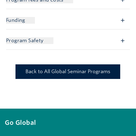
Funding
Program Safety
Back to All Global Seminar Programs
Go Global