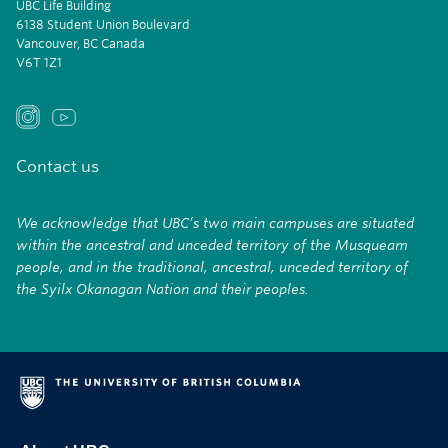
UBC Life Building
6138 Student Union Boulevard
Vancouver, BC Canada
V6T 1Z1
Contact us
We acknowledge that UBC’s two main campuses are situated
within the ancestral and unceded territory of the Musqueam
people, and in the traditional, ancestral, unceded territory of
the Syilx Okanagan Nation and their peoples.