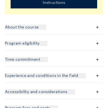
Instructions
About the course
Program eligibility
Time commitment
Experience and conditions in the Field
Accessibility and considerations
Program fees and costs