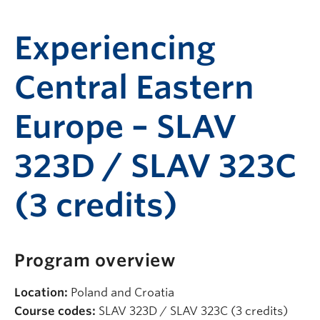
Experiencing
Central Eastern
Europe – SLAV
323D / SLAV 323C
(3 credits)
Program overview
Location:
Poland and Croatia
Course codes:
SLAV 323D / SLAV 323C (3 credits)