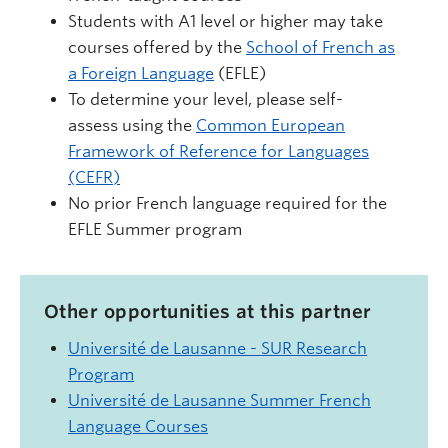
Students with A1 level or higher may take
courses offered by the
School of French as
a Foreign Language
(EFLE)
To determine your level, please self-
assess using the
Common European
Framework of Reference for Languages
(CEFR)
No prior French language required for the
EFLE Summer program
Other opportunities at this partner
Université de Lausanne - SUR Research
Program
Université de Lausanne Summer French
Language Courses