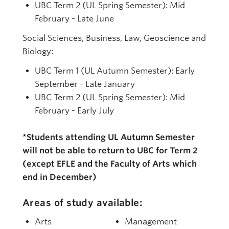
UBC Term 2 (UL Spring Semester): Mid
February - Late June
Social Sciences, Business, Law, Geoscience and
Biology:
UBC Term 1 (UL Autumn Semester): Early
September - Late January
UBC Term 2 (UL Spring Semester): Mid
February - Early July
*Students attending UL Autumn Semester
will not be able to return to UBC for Term 2
(except EFLE and the Faculty of Arts which
end in December)
Areas of study available:
Arts
Management