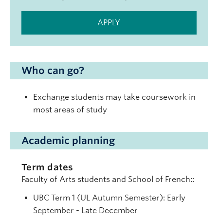
APPLY
Who can go?
Exchange students may take coursework in
most areas of study
Academic planning
Term dates
Faculty of Arts students and School of French::
UBC Term 1 (UL Autumn Semester): Early
September - Late December