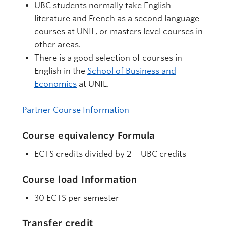
UBC students normally take English
literature and French as a second language
courses at UNIL, or masters level courses in
other areas.
There is a good selection of courses in
English in the
School of Business and
Economics
at UNIL.
Partner Course Information
Course equivalency Formula
ECTS credits divided by 2 = UBC credits
Course load Information
30 ECTS per semester
Transfer credit