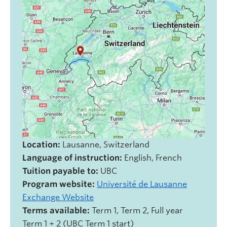
Location:
Lausanne, Switzerland
Language of instruction:
English, French
Tuition payable to:
UBC
Program website:
Université de Lausanne
Exchange Website
Terms available:
Term 1, Term 2, Full year
Term 1 + 2 (UBC Term 1 start)