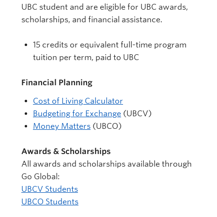
UBC student and are eligible for UBC awards,
scholarships, and financial assistance.
15 credits or equivalent full-time program
tuition per term, paid to UBC
Financial Planning
Cost of Living Calculator
Budgeting for Exchange
(UBCV)
Money Matters
(UBCO)
Awards & Scholarships
All awards and scholarships available through
Go Global:
UBCV Students
UBCO Students