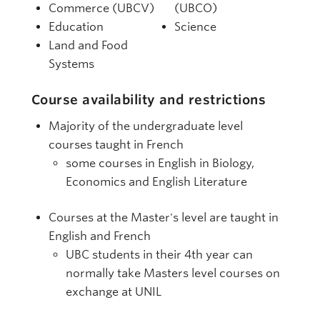
Commerce (UBCV)
(UBCO)
Education
Science
Land and Food
Systems
Course availability and restrictions
Majority of the undergraduate level
courses taught in French
some courses in English in Biology,
Economics and English Literature
Courses at the Master's level are taught in
English and French
UBC students in their 4th year can
normally take Masters level courses on
exchange at UNIL