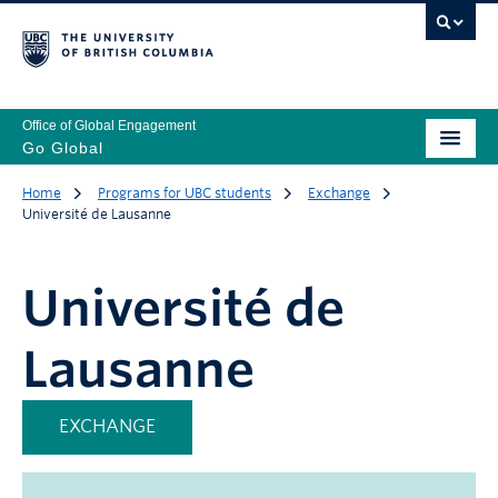
Office of Global Engagement
Go Global
Home
Programs for UBC students
Exchange
Université de Lausanne
Université de
Lausanne
EXCHANGE