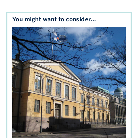
You might want to consider...