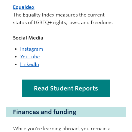
Equaldex
The Equality Index measures the current
status of LGBTQ+ rights, laws, and freedoms
Social Media
Instagram
YouTube
LinkedIn
Read Student Reports
Finances and funding
While you’re learning abroad, you remain a