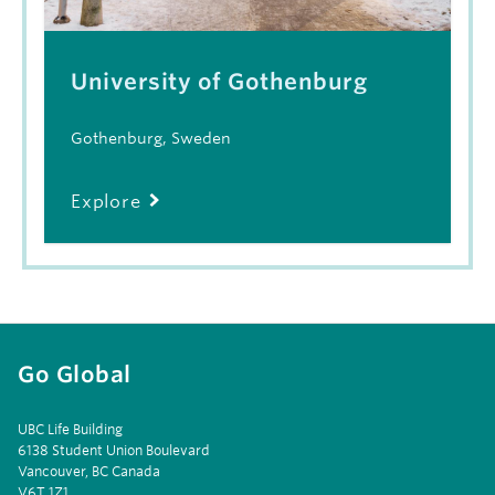
University of Gothenburg
Gothenburg, Sweden
Explore
Go Global
UBC Life Building
6138 Student Union Boulevard
Vancouver, BC Canada
V6T 1Z1