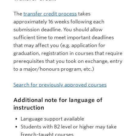
The
transfer credit process
takes
approximately 16 weeks following each
submission deadline. You should allow
sufficient time to meet important deadlines
that may affect you (e.g. application for
graduation, registration in courses that require
prerequisites that you took on exchange, entry
to a major/honours program, etc.)
Search for previously approved courses
Additional note for language of
instruction
Language support available
Students with B2 level or higher may take
French-taught courses