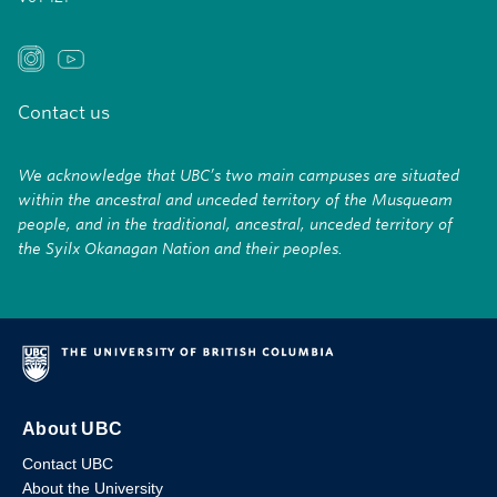
Contact us
We acknowledge that UBC’s two main campuses are situated
within the ancestral and unceded territory of the Musqueam
people, and in the traditional, ancestral, unceded territory of
the Syilx Okanagan Nation and their peoples.
About UBC
Contact UBC
About the University