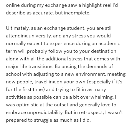
online during my exchange saw a highlight reel I’d
describe as accurate, but incomplete.
Ultimately, as an exchange student, you are still
attending university, and any stress you would
normally expect to experience during an academic
term will probably follow you to your destination—
along with all the additional stress that comes with
major life transitions. Balancing the demands of
school with adjusting to a new environment, meeting
new people, travelling on your own (especially if it’s
for the first time) and trying to fit in as many
activities as possible can be a bit overwhelming. I
was optimistic at the outset and generally love to
embrace unpredictability. But in retrospect, I wasn’t
prepared to struggle as much as I did.