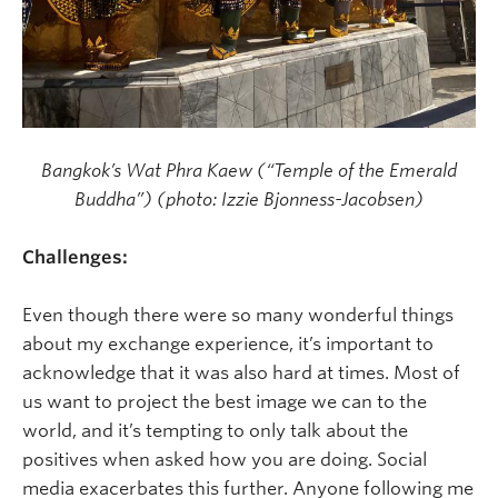
Bangkok’s Wat Phra Kaew (“Temple of the Emerald
Buddha”) (photo: Izzie Bjonness-Jacobsen)
Challenges:
Even though there were so many wonderful things
about my exchange experience, it’s important to
acknowledge that it was also hard at times. Most of
us want to project the best image we can to the
world, and it’s tempting to only talk about the
positives when asked how you are doing. Social
media exacerbates this further. Anyone following me