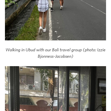
Walking in Ubud with our Bali travel group (photo: Izzie
Bjonness-Jacobsen)