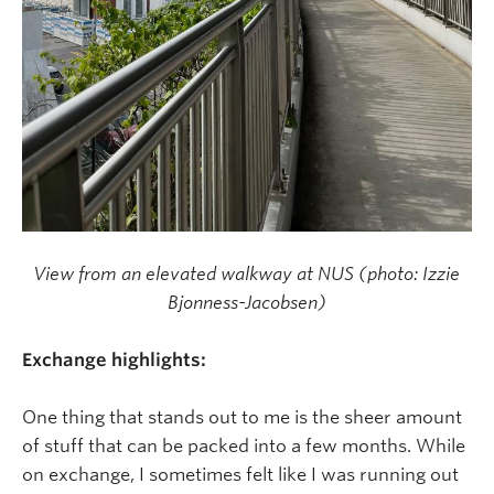
View from an elevated walkway at NUS (photo: Izzie
Bjonness-Jacobsen)
Exchange highlights:
One thing that stands out to me is the sheer amount
of stuff that can be packed into a few months. While
on exchange, I sometimes felt like I was running out