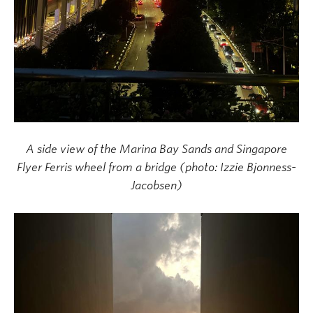
A side view of the Marina Bay Sands and Singapore
Flyer Ferris wheel from a bridge
(photo: Izzie Bjonness-
Jacobsen)