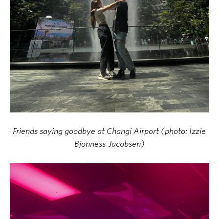
Friends saying goodbye at Changi Airport (photo: Izzie
Bjonness-Jacobsen)