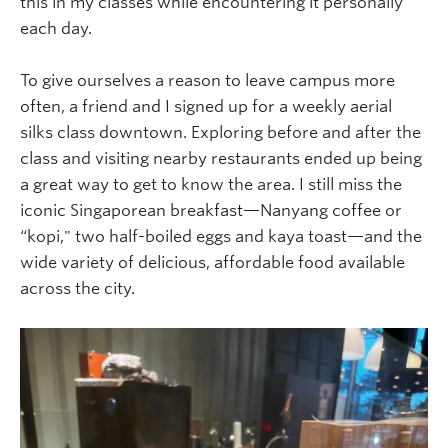
this in my classes while encountering it personally
each day.
To give ourselves a reason to leave campus more
often, a friend and I signed up for a weekly aerial
silks class downtown. Exploring before and after the
class and visiting nearby restaurants ended up being
a great way to get to know the area. I still miss the
iconic Singaporean breakfast—Nanyang coffee or
“kopi," two half-boiled eggs and kaya toast—and the
wide variety of delicious, affordable food available
across the city.