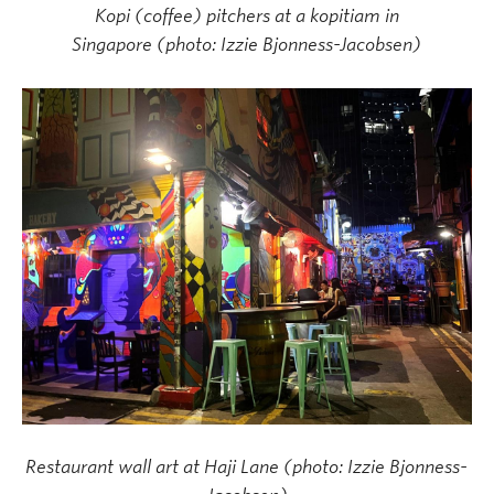
Kopi (coffee) pitchers at a kopitiam in
Singapore (photo: Izzie Bjonness-Jacobsen)
Restaurant wall art at Haji Lane (photo: Izzie Bjonness-