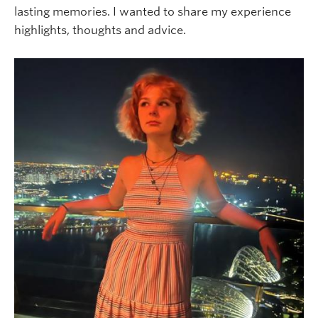
lasting memories. I wanted to share my experience
highlights, thoughts and advice.