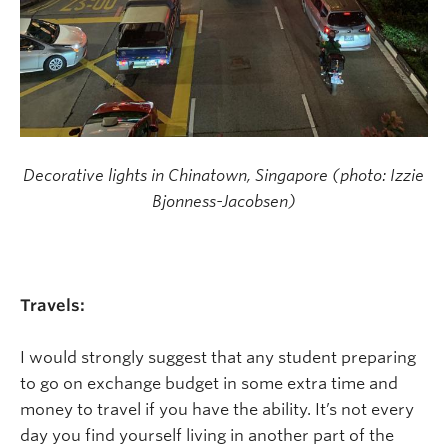
Decorative lights in Chinatown, Singapore (photo: Izzie
Bjonness-Jacobsen)
Travels:
I would strongly suggest that any student preparing
to go on exchange budget in some extra time and
money to travel if you have the ability. It’s not every
day you find yourself living in another part of the