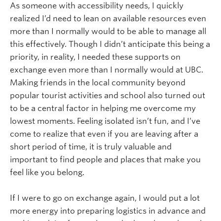
As someone with accessibility needs, I quickly
realized I’d need to lean on available resources even
more than I normally would to be able to manage all
this effectively. Though I didn’t anticipate this being a
priority, in reality, I needed these supports on
exchange even more than I normally would at UBC.
Making friends in the local community beyond
popular tourist activities and school also turned out
to be a central factor in helping me overcome my
lowest moments. Feeling isolated isn’t fun, and I’ve
come to realize that even if you are leaving after a
short period of time, it is truly valuable and
important to find people and places that make you
feel like you belong.
If I were to go on exchange again, I would put a lot
more energy into preparing logistics in advance and