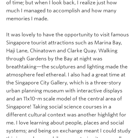
of time; but when I look back, I realize just how
much I managed to accomplish and how many
memories I made.
It was lovely to have the opportunity to visit famous
Singapore tourist attractions such as Marina Bay,
Haji Lane, Chinatown and Clarke Quay. Walking
through Gardens by the Bay at night was
breathtaking—the sculptures and lighting made the
atmosphere feel ethereal. I also had a great time at
the Singapore City Gallery, which is a three-story
urban planning museum with interactive displays
and an 11x10-m scale model of the central area of
Singapore! Taking social science courses in a
different cultural context was another highlight for
me. I love learning about people, places and social
systems; and being on exchange meant I could study