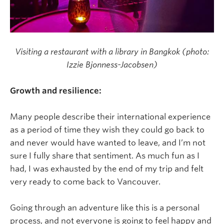
Visiting a restaurant with a library in Bangkok (photo:
Izzie Bjonness-Jacobsen)
Growth and resilience:
Many people describe their international experience
as a period of time they wish they could go back to
and never would have wanted to leave, and I’m not
sure I fully share that sentiment. As much fun as I
had, I was exhausted by the end of my trip and felt
very ready to come back to Vancouver.
Going through an adventure like this is a personal
process, and not everyone is going to feel happy and