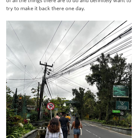
of all the things there are to do and definitely want to
try to make it back there one day.