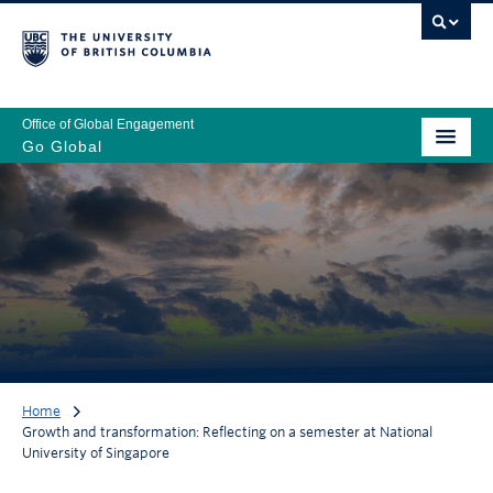
Office of Global Engagement
Go Global
Home
Growth and transformation: Reflecting on a semester at National
University of Singapore