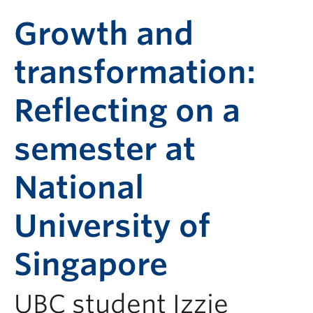
Growth and
transformation:
Reflecting on a
semester at
National
University of
Singapore
UBC student Izzie