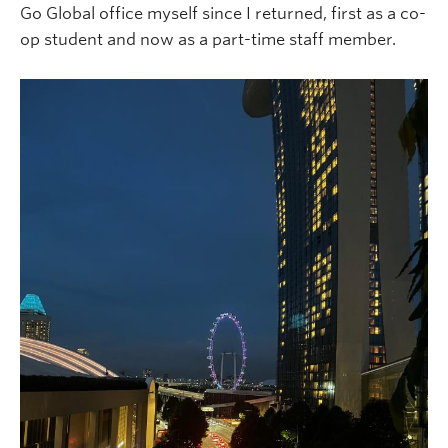
Go Global office myself since I returned, first as a co-
op student and now as a part-time staff member.