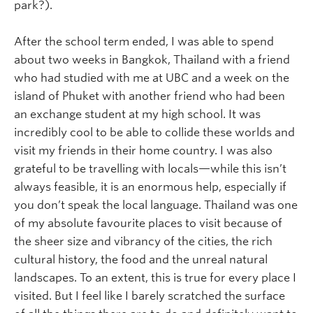
park?).
After the school term ended, I was able to spend
about two weeks in Bangkok, Thailand with a friend
who had studied with me at UBC and a week on the
island of Phuket with another friend who had been
an exchange student at my high school. It was
incredibly cool to be able to collide these worlds and
visit my friends in their home country. I was also
grateful to be travelling with locals—while this isn’t
always feasible, it is an enormous help, especially if
you don’t speak the local language. Thailand was one
of my absolute favourite places to visit because of
the sheer size and vibrancy of the cities, the rich
cultural history, the food and the unreal natural
landscapes. To an extent, this is true for every place I
visited. But I feel like I barely scratched the surface