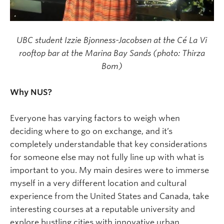
UBC student Izzie Bjonness-Jacobsen at the Cé La Vi
rooftop bar at the Marina Bay Sands (photo: Thirza
Bom)
Why NUS?
Everyone has varying factors to weigh when
deciding where to go on exchange, and it’s
completely understandable that key considerations
for someone else may not fully line up with what is
important to you. My main desires were to immerse
myself in a very different location and cultural
experience from the United States and Canada, take
interesting courses at a reputable university and
explore bustling cities with innovative urban