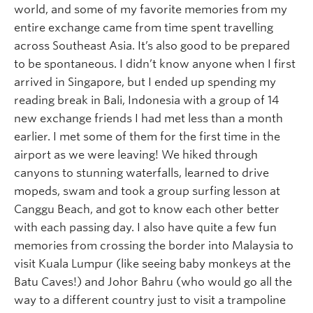
world, and some of my favorite memories from my
entire exchange came from time spent travelling
across Southeast Asia. It’s also good to be prepared
to be spontaneous. I didn’t know anyone when I first
arrived in Singapore, but I ended up spending my
reading break in Bali, Indonesia with a group of 14
new exchange friends I had met less than a month
earlier. I met some of them for the first time in the
airport as we were leaving! We hiked through
canyons to stunning waterfalls, learned to drive
mopeds, swam and took a group surfing lesson at
Canggu Beach, and got to know each other better
with each passing day. I also have quite a few fun
memories from crossing the border into Malaysia to
visit Kuala Lumpur (like seeing baby monkeys at the
Batu Caves!) and Johor Bahru (who would go all the
way to a different country just to visit a trampoline