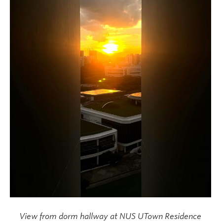
View from dorm hallway at NUS UTown Residence