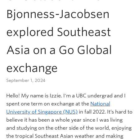
Bjonness-Jacobsen
explored Southeast
Asia on a Go Global
exchange
September 1, 2024
Hello! My name is Izzie. I'm a UBC undergrad and I
spent one term on exchange at the
National
University of Singapore (NUS)
in fall 2022. It’s hard to
believe it has been a whole year since I was living
and studying on the other side of the world, enjoying
the tropical Southeast Asian weather and making