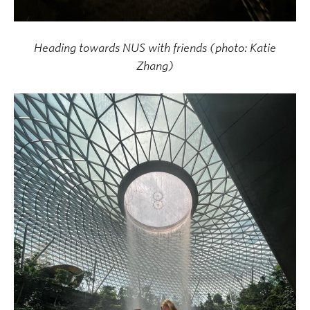
Heading towards NUS with friends (photo: Katie
Zhang)