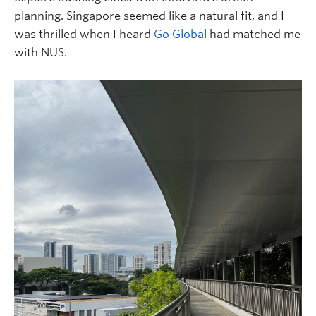
planning. Singapore seemed like a natural fit, and I
was thrilled when I heard
Go Global
had matched me
with NUS.