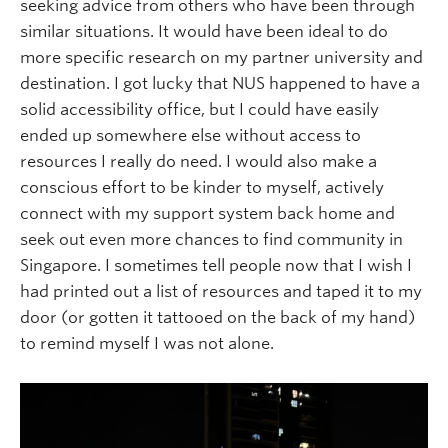
seeking advice from others who have been through
similar situations. It would have been ideal to do
more specific research on my partner university and
destination. I got lucky that NUS happened to have a
solid accessibility office, but I could have easily
ended up somewhere else without access to
resources I really do need. I would also make a
conscious effort to be kinder to myself, actively
connect with my support system back home and
seek out even more chances to find community in
Singapore. I sometimes tell people now that I wish I
had printed out a list of resources and taped it to my
door (or gotten it tattooed on the back of my hand)
to remind myself I was not alone.