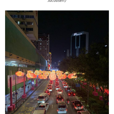
Jacobsen)