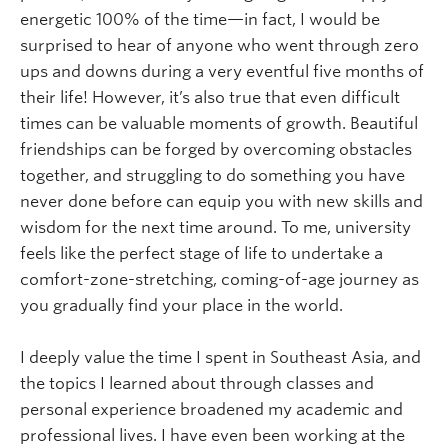
energetic 100% of the time—in fact, I would be
surprised to hear of anyone who went through zero
ups and downs during a very eventful five months of
their life! However, it’s also true that even difficult
times can be valuable moments of growth. Beautiful
friendships can be forged by overcoming obstacles
together, and struggling to do something you have
never done before can equip you with new skills and
wisdom for the next time around. To me, university
feels like the perfect stage of life to undertake a
comfort-zone-stretching, coming-of-age journey as
you gradually find your place in the world.
I deeply value the time I spent in Southeast Asia, and
the topics I learned about through classes and
personal experience broadened my academic and
professional lives. I have even been working at the