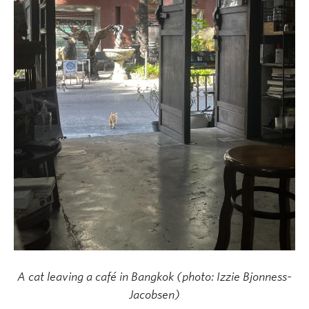
A cat leaving a café in Bangkok (photo: Izzie Bjonness-
Jacobsen)