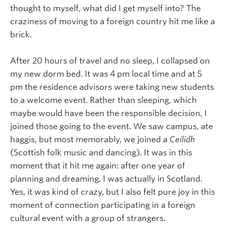
thought to myself, what did I get myself into? The
craziness of moving to a foreign country hit me like a
brick.
After 20 hours of travel and no sleep, I collapsed on
my new dorm bed. It was 4 pm local time and at 5
pm the residence advisors were taking new students
to a welcome event. Rather than sleeping, which
maybe would have been the responsible decision, I
joined those going to the event. We saw campus, ate
haggis, but most memorably, we joined a
Ceilidh
(Scottish folk music and dancing). It was in this
moment that it hit me again: after one year of
planning and dreaming, I was actually in Scotland.
Yes, it was kind of crazy, but I also felt pure joy in this
moment of connection participating in a foreign
cultural event with a group of strangers.