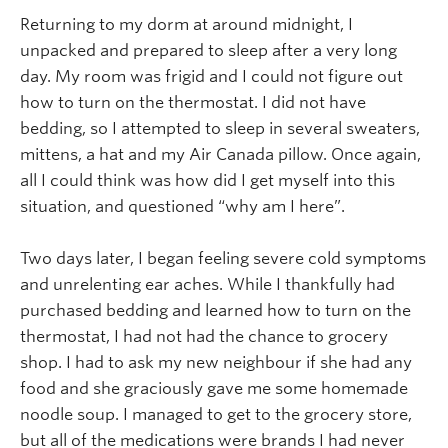
Returning to my dorm at around midnight, I
unpacked and prepared to sleep after a very long
day. My room was frigid and I could not figure out
how to turn on the thermostat. I did not have
bedding, so I attempted to sleep in several sweaters,
mittens, a hat and my Air Canada pillow. Once again,
all I could think was how did I get myself into this
situation, and questioned “why am I here”.
Two days later, I began feeling severe cold symptoms
and unrelenting ear aches. While I thankfully had
purchased bedding and learned how to turn on the
thermostat, I had not had the chance to grocery
shop. I had to ask my new neighbour if she had any
food and she graciously gave me some homemade
noodle soup. I managed to get to the grocery store,
but all of the medications were brands I had never