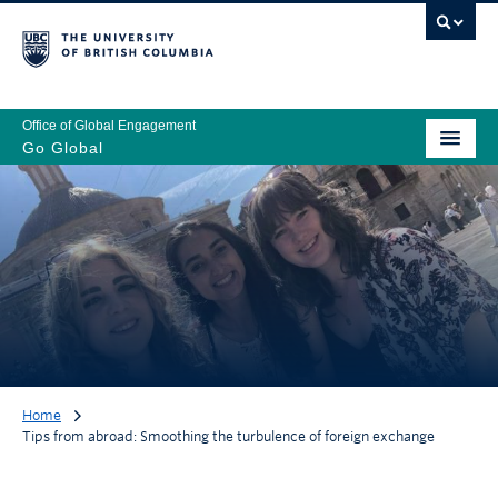
Office of Global Engagement
Go Global
Home
Tips from abroad: Smoothing the turbulence of foreign exchange