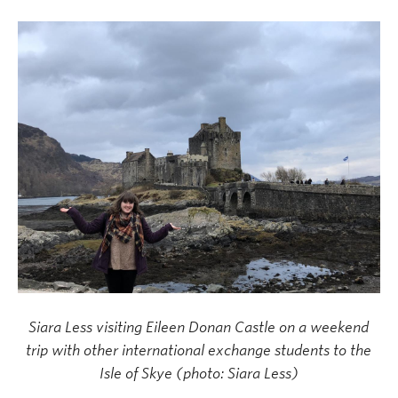
Siara Less visiting Eileen Donan Castle on a weekend
trip with other international exchange students to the
Isle of Skye (photo: Siara Less)