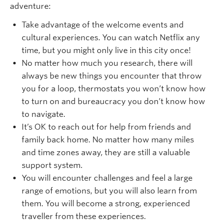
adventure:
Take advantage of the welcome events and
cultural experiences. You can watch Netflix any
time, but you might only live in this city once!
No matter how much you research, there will
always be new things you encounter that throw
you for a loop, thermostats you won’t know how
to turn on and bureaucracy you don’t know how
to navigate.
It’s OK to reach out for help from friends and
family back home. No matter how many miles
and time zones away, they are still a valuable
support system.
You will encounter challenges and feel a large
range of emotions, but you will also learn from
them. You will become a strong, experienced
traveller from these experiences.