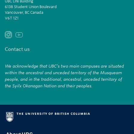
UBC Life Building
6138 Student Union Boulevard
Vancouver, BC Canada
V6T 1Z1
Contact us
We acknowledge that UBC’s two main campuses are situated
within the ancestral and unceded territory of the Musqueam
people, and in the traditional, ancestral, unceded territory of
the Syilx Okanagan Nation and their peoples.