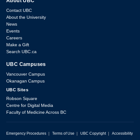
About UBC
Contact UBC
About the University
News
Events
Careers
Make a Gift
Search UBC.ca
UBC Campuses
Vancouver Campus
Okanagan Campus
UBC Sites
Robson Square
Centre for Digital Media
Faculty of Medicine Across BC
Emergency Procedures
|
Terms of Use
|
UBC Copyright
|
Accessibility