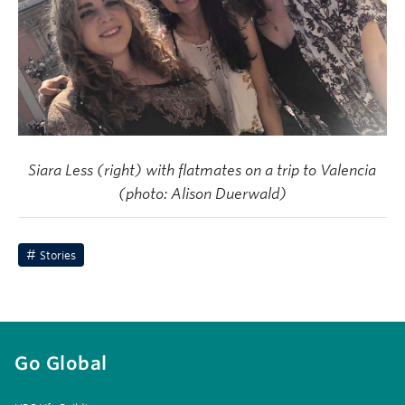
Siara Less (right) with flatmates on a trip to Valencia
(photo: Alison Duerwald)
Stories
Go Global