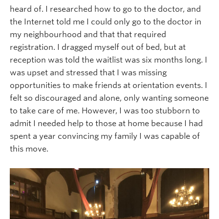
heard of. I researched how to go to the doctor, and
the Internet told me I could only go to the doctor in
my neighbourhood and that that required
registration. I dragged myself out of bed, but at
reception was told the waitlist was six months long. I
was upset and stressed that I was missing
opportunities to make friends at orientation events. I
felt so discouraged and alone, only wanting someone
to take care of me. However, I was too stubborn to
admit I needed help to those at home because I had
spent a year convincing my family I was capable of
this move.