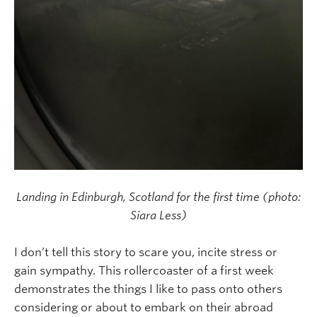
Landing in Edinburgh, Scotland for the first time (photo:
Siara Less)
I don’t tell this story to scare you, incite stress or
gain sympathy. This rollercoaster of a first week
demonstrates the things I like to pass onto others
considering or about to embark on their abroad