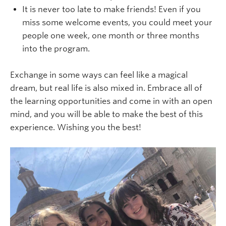
It is never too late to make friends! Even if you
miss some welcome events, you could meet your
people one week, one month or three months
into the program.
Exchange in some ways can feel like a magical
dream, but real life is also mixed in. Embrace all of
the learning opportunities and come in with an open
mind, and you will be able to make the best of this
experience. Wishing you the best!