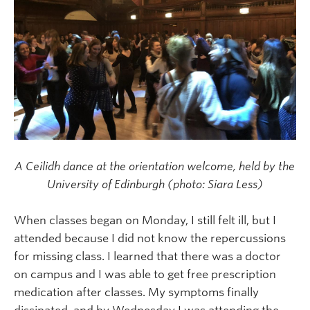
A Ceilidh dance at the orientation welcome, held by the
University of Edinburgh (photo: Siara Less)
When classes began on Monday, I still felt ill, but I
attended because I did not know the repercussions
for missing class. I learned that there was a doctor
on campus and I was able to get free prescription
medication after classes. My symptoms finally