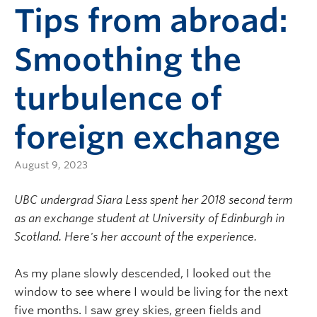
Tips from abroad:
Smoothing the
turbulence of
foreign exchange
August 9, 2023
UBC undergrad Siara Less spent her 2018 second term
as an exchange student at University of Edinburgh in
Scotland. Here's her account of the experience.
As my plane slowly descended, I looked out the
window to see where I would be living for the next
five months. I saw grey skies, green fields and