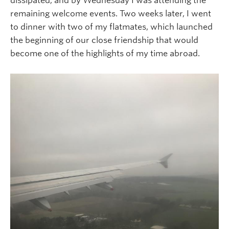
dissipated, and by Wednesday I was attending the
remaining welcome events. Two weeks later, I went
to dinner with two of my flatmates, which launched
the beginning of our close friendship that would
become one of the highlights of my time abroad.